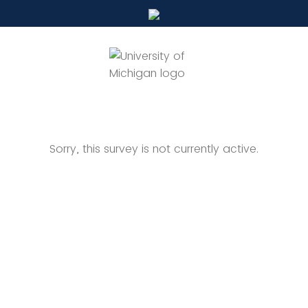
Sorry, this survey is not currently active.