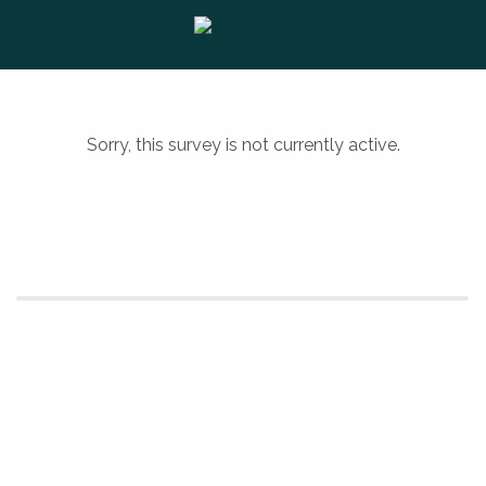
Sorry, this survey is not currently active.
Powered by Qualtrics