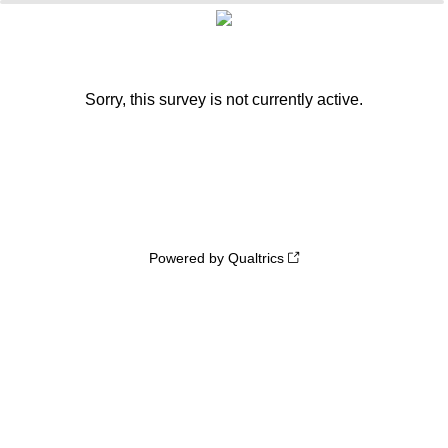
0%
100%
Sorry, this survey is not currently active.
Powered by Qualtrics