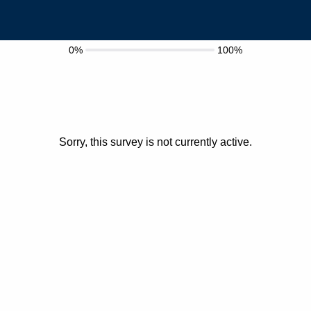
0%
100%
Sorry, this survey is not currently active.