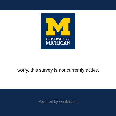
Sorry, this survey is not currently active.
Powered by Qualtrics