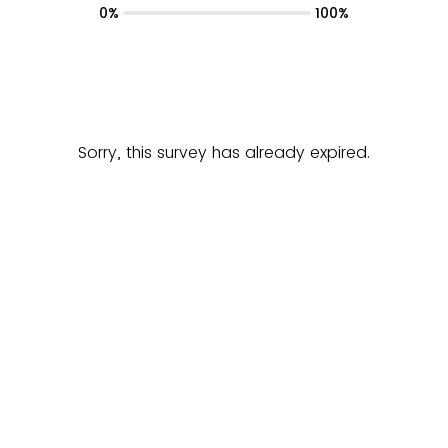
0%
100%
Sorry, this survey has already expired.