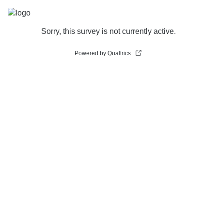
Sorry, this survey is not currently active.
Powered by Qualtrics