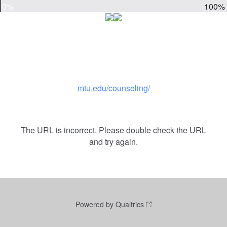
0%
100%
mtu.edu/counseling/
The URL is incorrect. Please double check the URL
and try again.
Powered by Qualtrics