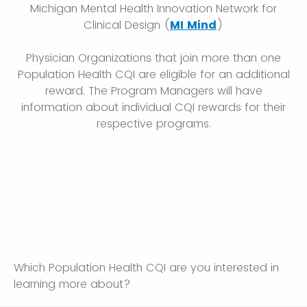
Michigan Mental Health Innovation Network for
Clinical Design (
MI Mind
)
Physician Organizations that join more than one
Population Health CQI are eligible for an additional
reward. The Program Managers will have
information about individual CQI rewards for their
respective programs.
Which Population Health CQI are you interested in
learning more about?