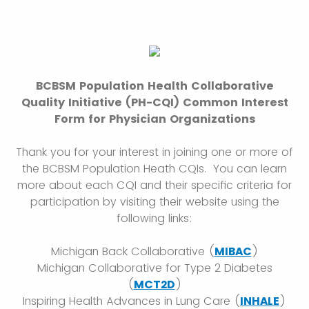
BCBSM Population Health Collaborative
Quality Initiative (PH-CQI) Common Interest
Form for Physician Organizations
Thank you for your interest in joining one or more of
the BCBSM Population Heath CQIs. You can learn
more about each CQI and their specific criteria for
participation by visiting their website using the
following links:
Michigan Back Collaborative (
MIBAC
)
Michigan Collaborative for Type 2 Diabetes
(
MCT2D
)
Inspiring Health Advances in Lung Care (
INHALE
)