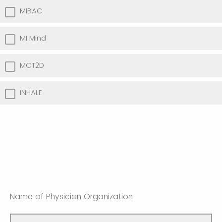
MIBAC
MI Mind
MCT2D
INHALE
Name of Physician Organization