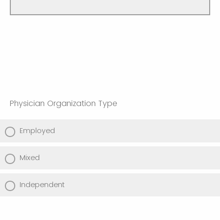
Physician Organization Type
Employed
Mixed
Independent