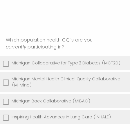
Which population health CQI's are you
currently
participating in?
Michigan Collaborative for Type 2 Diabetes (MCT2D)
Michigan Mental Health Clinical Quality Collaborative
(MI Mind)
Michigan Back Collaborative (MIBAC)
Inspiring Health Advances in Lung Care (INHALE)