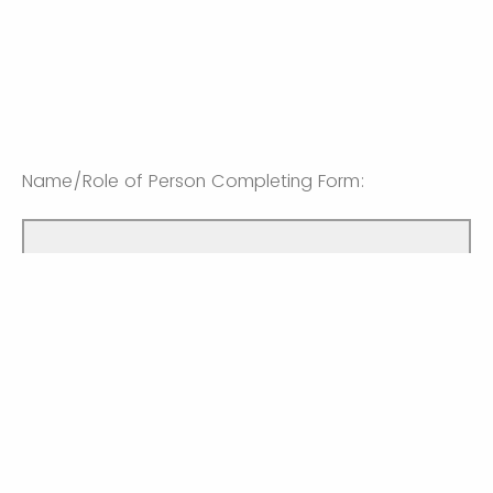
Name/Role of Person Completing Form:
Email Contact of Person Completing Form: