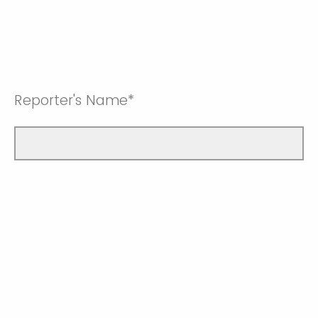
Reporter's Name*