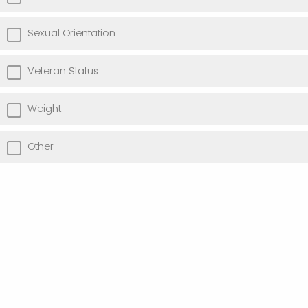
Sexual Orientation
Veteran Status
Weight
Other