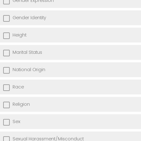
Gender Expression
Gender Identity
Height
Marital Status
National Origin
Race
Religion
Sex
Sexual Harassment/Misconduct