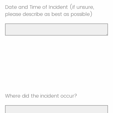
Date and Time of Incident (if unsure,
please describe as best as possible)
Where did the incident occur?