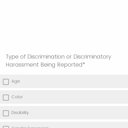
Type of Discrimination or Discriminatory
Harassment Being Reported*
Age
Color
Disability