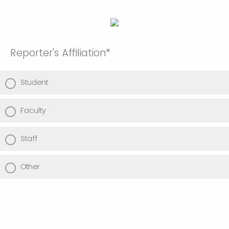
Reporter's Affiliation*
Student
Faculty
Staff
Other