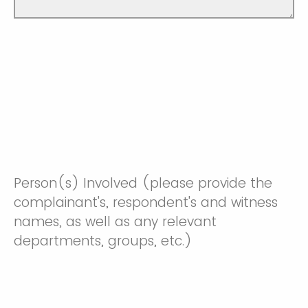
Person(s) Involved (please provide the
complainant's, respondent's and witness
names, as well as any relevant
departments, groups, etc.)