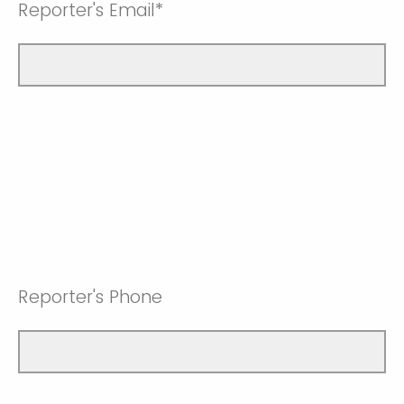
Reporter's Email*
Reporter's Phone