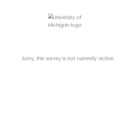
Sorry, this survey is not currently active.