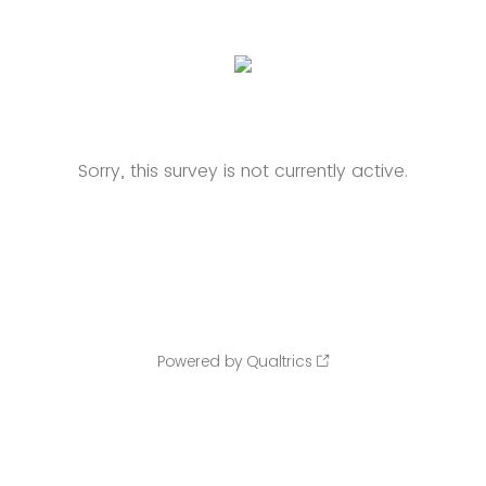
Sorry, this survey is not currently active.
Powered by Qualtrics