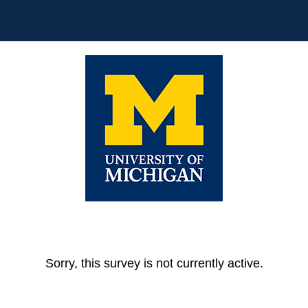
Sorry, this survey is not currently active.