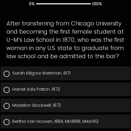
0%
100%
After transferring from Chicago University
and becoming the first female student at
U-M’s Law School in 1870, who was the first
woman in any U.S. state to graduate from
law school and be admitted to the bar?
Sarah Killgore Wertman, 1871
Harriet Ada Patton, 1872
Madelon Stockwell, 1872
Bertha Van Hoosen, 1884, MD1888, HMA1912