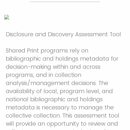
Disclosure and Discovery Assessment Tool
Shared Print programs rely on
bibliographic and holdings metadata for
decision-making within and across
programs, and in collection
analysis/management decisions. The
availability of local, program level, and
national bibliographic and holdings
metadata is necessary to manage the
collective collection. This assessment tool
will provide an opportunity to review and