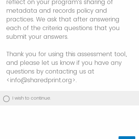
reflect on your program’s sharing of
metadata and records policy and
practices. We ask that after answering
each of the criteria questions that you
submit your answers.
Thank you for using this assessment tool,
and please let us know if you have any
questions by contacting us at
<info@sharedprint.org>.
I wish to continue.