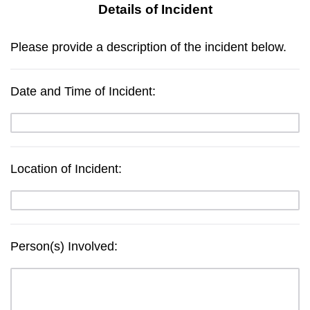
Details of Incident
Please provide a description of the incident below.
Date and Time of Incident:
Location of Incident:
Person(s) Involved: