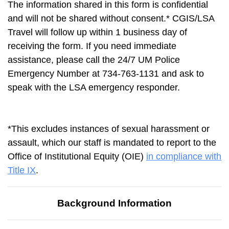
The information shared in this form is confidential
and will not be shared without consent.* CGIS/LSA
Travel will follow up within 1 business day of
receiving the form. If you need immediate
assistance, please call the 24/7 UM Police
Emergency Number at 734-763-1131 and ask to
speak with the LSA emergency responder.
*This excludes instances of sexual harassment or
assault, which our staff is mandated to report to the
Office of Institutional Equity (OIE)
in compliance with
Title IX
.
Background Information