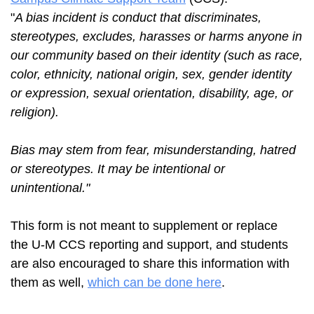
"
A bias incident is conduct that discriminates,
stereotypes, excludes, harasses or harms anyone in
our community based on their identity (such as race,
color, ethnicity, national origin, sex, gender identity
or expression, sexual orientation, disability, age, or
religion).
Bias may stem from fear, misunderstanding, hatred
or stereotypes. It may be intentional or
unintentional.
"
This form is not meant to supplement or replace
the U-M CCS reporting and support, and students
are also encouraged to share this information with
them as well,
which can be done here
.