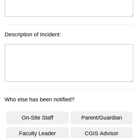
Description of Incident:
Who else has been notified?
On-Site Staff
Parent/Guardian
Faculty Leader
CGIS Advisor