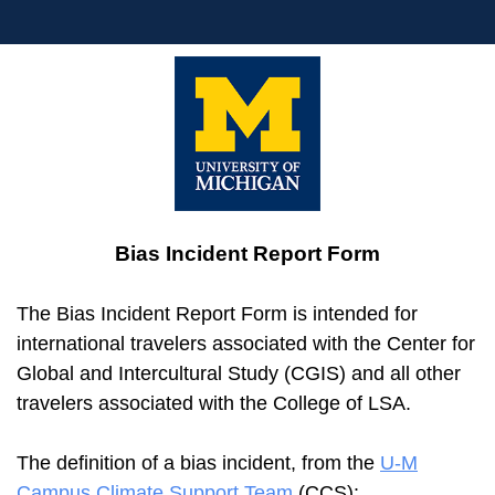
Bias Incident Report Form
The Bias Incident Report Form is intended for
international travelers associated with the Center for
Global and Intercultural Study (CGIS) and all other
travelers associated with the College of LSA.
The definition of a bias incident, from the
U-M
Campus Climate Support Team
(CCS):