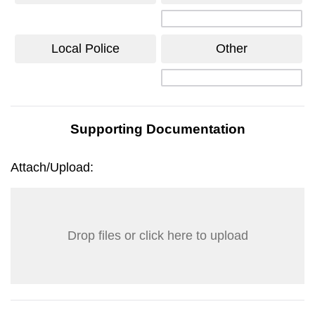
Local Police
Other
Supporting Documentation
Attach/Upload:
Drop files or click here to upload