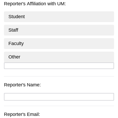
Reporter's Affiliation with UM:
Student
Staff
Faculty
Other
Reporter's Name:
Reporter's Email: