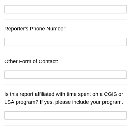
Reporter's Phone Number:
Other Form of Contact:
Is this report affiliated with time spent on a CGIS or
LSA program? If yes, please include your program.