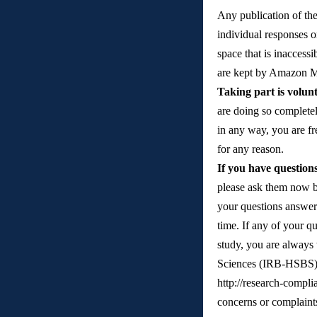
Any publication of the 
individual responses o
space that is inaccessi
are kept by Amazon Mec
Taking part is volun
are doing so completel
in any way, you are fre
for any reason. 
If you have question
please ask them now b
your questions answere
time. If any of your q
study, you are always
Sciences (IRB-HSBS) 
http://research-compl