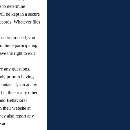
e to determine 
ll be kept in a secure 
ecords. Whatever files 
ose to proceed, you 
ontinue participating 
ve the right to exit 
e any questions, 
dy prior to having 
contact Tyson at any 
 in this or any other 
and Behavioral 
, or through their website at 
ay also report any 
concerns or complaints anonymously through the University of Michigan Compliance Hotline at 