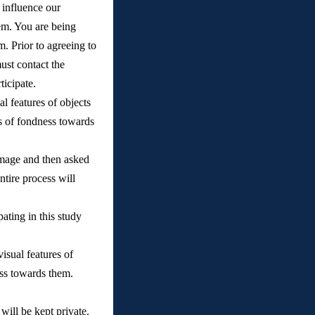
 influence our 
em. You are being 
 Prior to agreeing to 
ust contact the 
icipate. 
l features of objects 
gs of fondness towards 
image and then asked 
tire process will 
ating in this study 
sual features of 
ness towards them.
ill be kept private. 