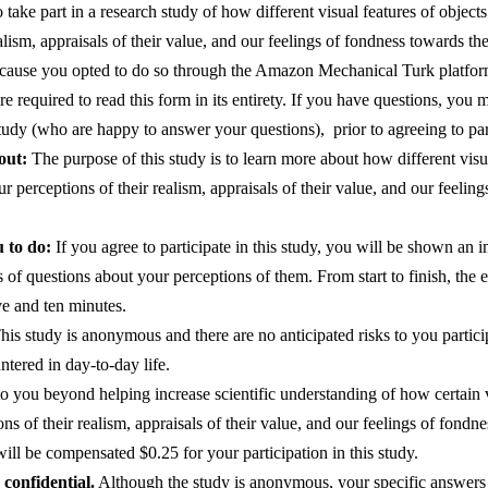
take part in a research study of how different visual features of objects
alism, appraisals of their value, and our feelings of fondness towards th
ecause you opted to do so through the Amazon Mechanical Turk platform.
re required to read this form in its entirety. If you have questions, you m
study (who are happy to answer your questions),  prior to agreeing to part
out:
 The purpose of this study is to learn more about how different visua
ur perceptions of their realism, appraisals of their value, and our feelin
 to do:
 If you agree to participate in this study, you will be shown an 
s of questions about your perceptions of them. From start to finish, the en
ve and ten minutes.
his study is anonymous and there are no anticipated risks to you particip
ntered in day-to-day life.
to you beyond helping increase scientific understanding of how certain vi
ons of their realism, appraisals of their value, and our feelings of fond
ill be compensated $0.25 for your participation in this study. 
confidential.
 Although the study is anonymous, your specific answers w