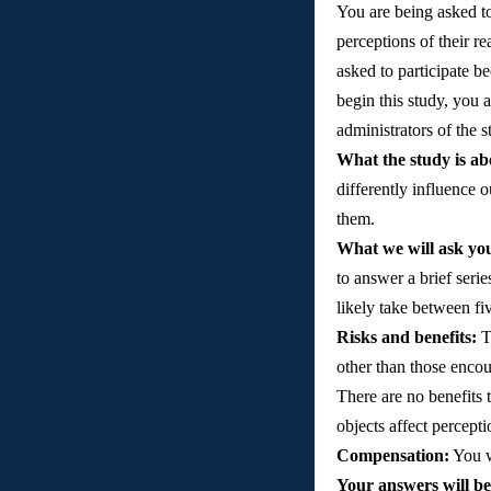
You are being asked to 
perceptions of their re
asked to participate b
begin this study, you a
administrators of the 
What the study is ab
differently influence o
them.  
What we will ask you
to answer a brief serie
likely take between fi
Risks and benefits: 
T
other than those encou
There are no benefits 
objects affect percepti
Compensation:
 You w
Your answers will be 