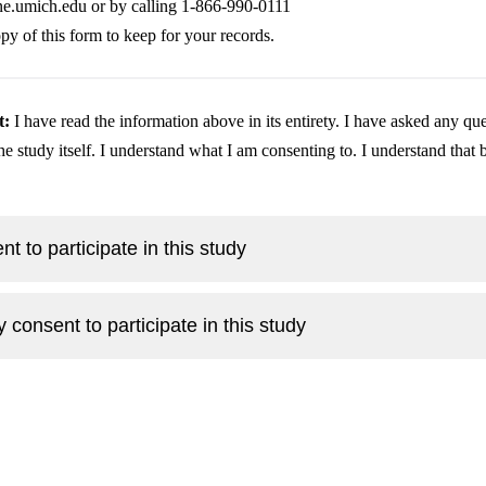
ine.umich.edu
 or by calling 1-866-990-0111
py of this form to keep for your records.
t:
 I have read the information above in its entirety. I have asked any ques
he study itself. I understand what I am consenting to. I understand that 
nt to participate in this study
y consent to participate in this study