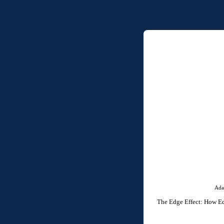
Ada
The Edge Effect: How Edg