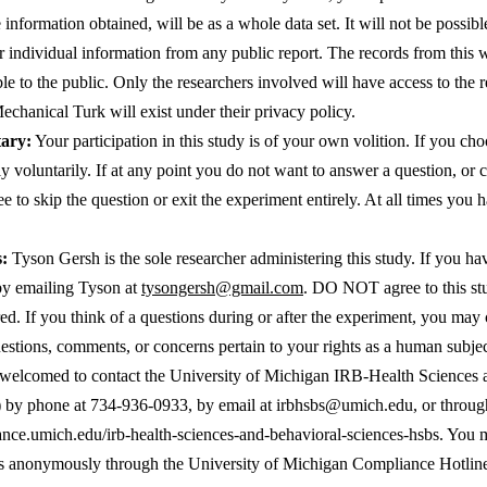
information obtained, will be as a whole data set. It will not be possibl
r individual information from any public report. The records from this wi
ble to the public. Only the researchers involved will have access to the r
hanical Turk will exist under their privacy policy.  
tary:
 Your participation in this study is of your own volition. If you cho
y voluntarily. If at any point you do not want to answer a question, or c
e to skip the question or exit the experiment entirely. At all times you ha
s:
 Tyson Gersh is the sole researcher administering this study. If you hav
y emailing Tyson at 
tysongersh@gmail.com
. DO NOT agree to this stu
d. If you think of a questions during or after the experiment, you may 
uestions, comments, or concerns pertain to your rights as a human subject
 welcomed to contact the University of Michigan IRB-Health Sciences 
by phone at 
734-936-0933, by email at 
irbhsbs@umich.edu
iance.umich.edu/irb-health-sciences-and-behavioral-sciences-hsbs
. You m