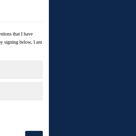
tions that I have 
by signing below, I am 