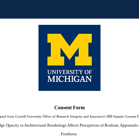
Consent Form
pted from Cornell University Office of Research Integrity and Assurance's IRB Sample Consent 
e Opacity in Architectural Renderings Affects Perceptions of Realism, Appraisals o
Fondness. 