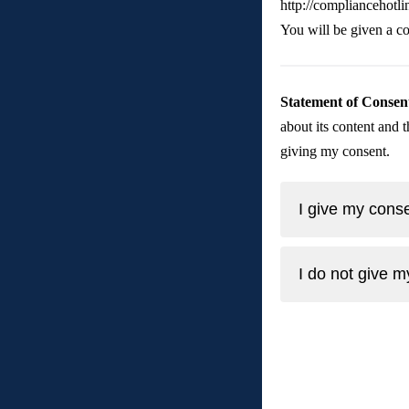
http://compliancehotl
You will be given a co
Statement of Consen
about its content and t
giving my consent. 
I give my conse
I do not give m