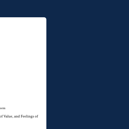
Form
f Value, and Feelings of 