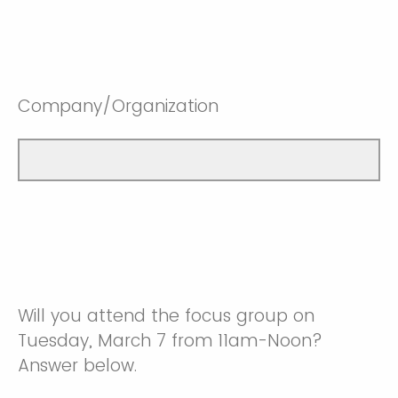
Company/Organization
Will you attend the focus group on
Tuesday, March 7 from 11am-Noon?
Answer below.