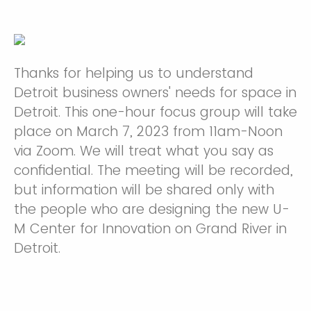
Thanks for helping us to understand
Detroit business owners' needs for space in
Detroit. This one-hour focus group will take
place on March 7, 2023 from 11am-Noon
via Zoom. We will treat what you say as
confidential. The meeting will be recorded,
but information will be shared only with
the people who are designing the new U-
M Center for Innovation on Grand River in
Detroit.