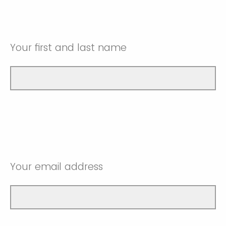
Your first and last name
Your email address