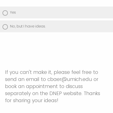
Yes
No, but I have ideas.
If you can't make it, please feel free to
send an email to cbaer@umich.edu or
book an appointment to discuss
separately on the DNEP website. Thanks
for sharing your ideas!