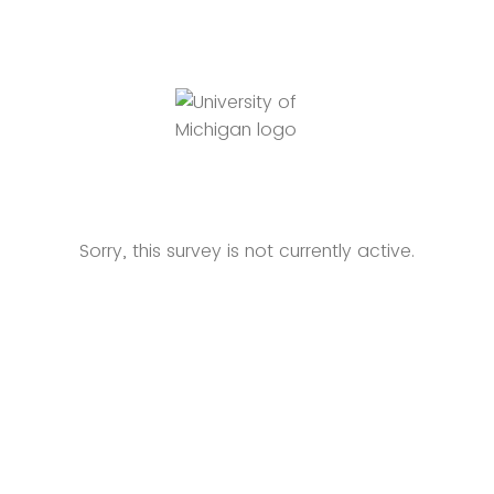
Sorry, this survey is not currently active.