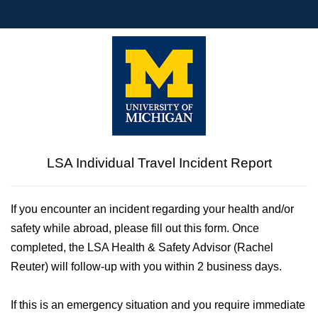
LSA Individual Travel Incident Report
If you encounter an incident regarding your health and/or 
safety while abroad, please fill out this form. Once 
completed, the LSA Health & Safety Advisor (Rachel 
Reuter) will follow-up with you within 2 business days.
If this is an emergency situation and you require immediate 