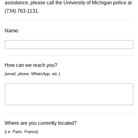
assistance, please call the University of Michigan police at 
(734) 763-1131.
Name
:
How can we reach you?
(email, phone, WhatsApp, etc.)
Where are you currently located?
(i.e. Paris, France)