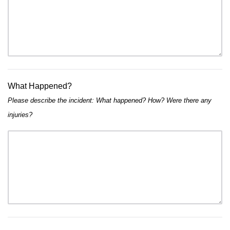
What Happened?
Please describe the incident: What happened? How? Were there any
injuries?