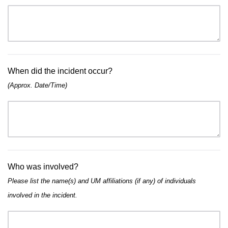
When did the incident occur?
(Approx. Date/Time)
Who was involved?
Please list the name(s) and UM affiliations (if any) of individuals
involved in the incident.