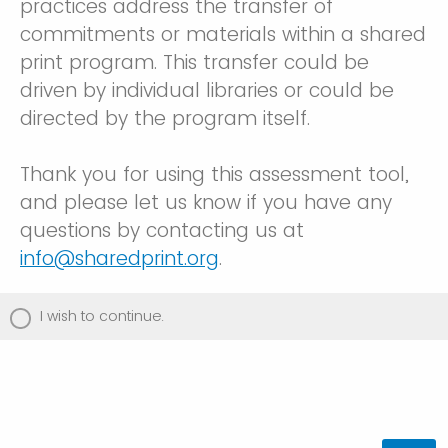
practices address the transfer of
commitments or materials within a shared
print program. This transfer could be
driven by individual libraries or could be
directed by the program itself.
Thank you for using this assessment tool,
and please let us know if you have any
questions by contacting us at
info@sharedprint.org
.
I wish to continue.