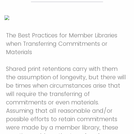
The Best Practices for Member Libraries
when Transferring Commitments or
Materials
Shared print retentions carry with them
the assumption of longevity, but there will
be times when circumstances arise that
will require the transferring of
commitments or even materials.
Assuming that all reasonable and/or
possible efforts to retain commitments
were made by a member library, these