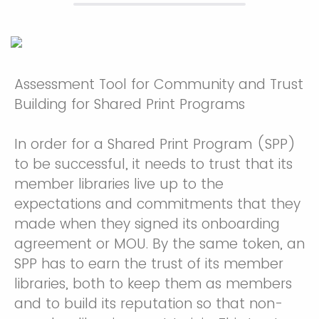
Assessment Tool for Community and Trust
Building for Shared Print Programs
In order for a Shared Print Program (SPP)
to be successful, it needs to trust that its
member libraries live up to the
expectations and commitments that they
made when they signed its onboarding
agreement or MOU. By the same token, an
SPP has to earn the trust of its member
libraries, both to keep them as members
and to build its reputation so that non-