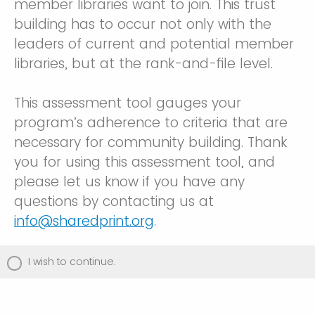
member libraries want to join. This trust
building has to occur not only with the
leaders of current and potential member
libraries, but at the rank-and-file level.
This assessment tool gauges your
program’s adherence to criteria that are
necessary for community building. Thank
you for using this assessment tool, and
please let us know if you have any
questions by contacting us at
info@sharedprint.org
.
I wish to continue.