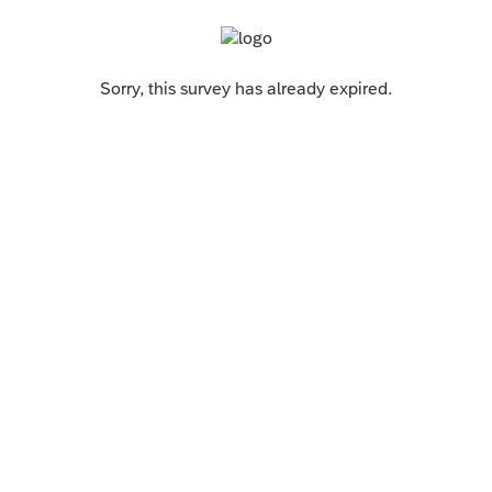
Sorry, this survey has already expired.