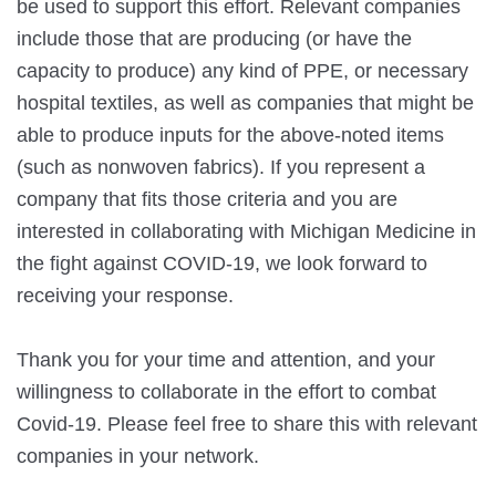
be used to support this effort. Relevant companies 
include those that are producing (or have the 
capacity to produce) any kind of PPE, or necessary 
hospital textiles, as well as companies that might be 
able to produce inputs for the above-noted items 
(such as nonwoven fabrics). If you represent a 
company that fits those criteria and you are 
interested in collaborating with Michigan Medicine in 
the fight against COVID-19, we look forward to 
receiving your response.
Thank you for your time and attention, and your 
willingness to collaborate in the effort to combat 
Covid-19. Please feel free to share this with relevant 
companies in your network.