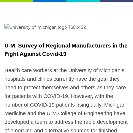
U-M  Survey of Regional Manufacturers in the 
Fight Against Covid-19
Health care workers at the University of Michigan’s 
hospitals and clinics currently have the gear they 
need to protect themselves and others as they care 
for patients with COVID-19. However, with the 
number of COVID-19 patients rising daily, Michigan 
Medicine and the U-M College of Engineering have 
developed a team to address the rapid development 
of emerging and alternative sources for finished 