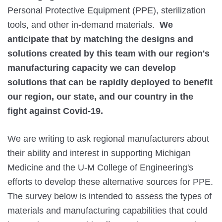
Personal Protective Equipment (PPE), sterilization 
tools, and other in-demand materials.  
We 
anticipate that by matching the designs and 
solutions created by this team with our region's 
manufacturing capacity we can develop 
solutions that can be rapidly deployed to benefit 
our region, our state, and our country in the 
fight against Covid-19.
We are writing to ask regional manufacturers about 
their ability and interest in supporting Michigan 
Medicine and the U-M College of Engineering's 
efforts to develop these alternative sources for PPE. 
The survey below is intended to assess the types of 
materials and manufacturing capabilities that could 