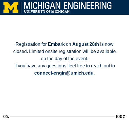
Registration for
Embark
on
August 28th
is now
closed. Limited onsite registration will be available
on the day of the event.
If you have any questions, feel free to reach out to
connect-engin@umich.edu
.
0%
100%