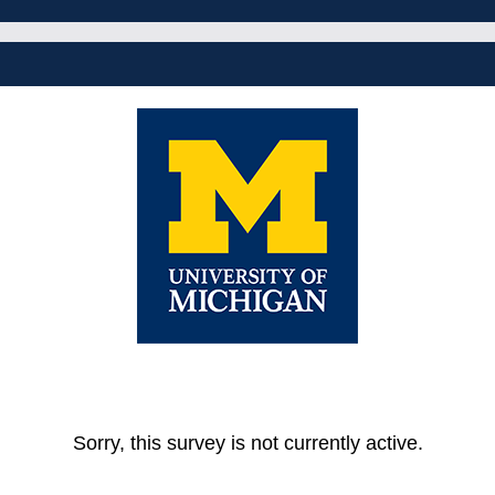
Sorry, this survey is not currently active.