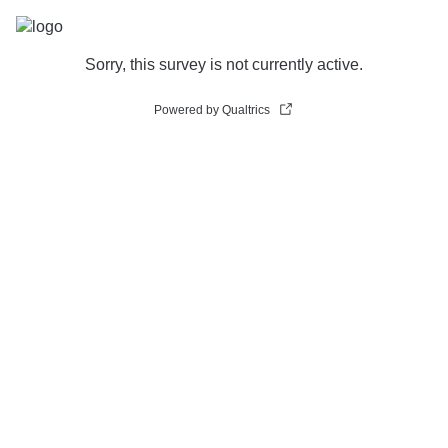
Sorry, this survey is not currently active.
Powered by Qualtrics