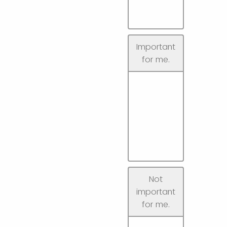
Important
for me.
Not
important
for me.