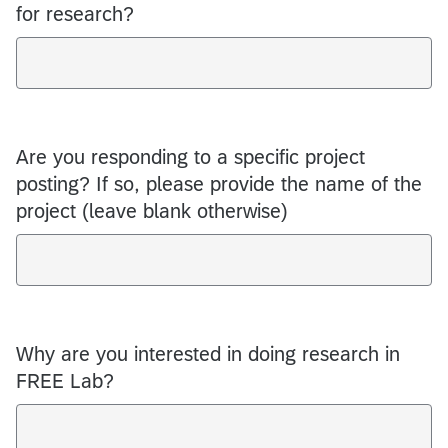
for research?
Are you responding to a specific project
posting? If so, please provide the name of the
project (leave blank otherwise)
Why are you interested in doing research in
FREE Lab?