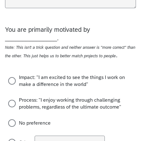
You are primarily motivated by
_______________.
Note: This isn't a trick question and neither answer is "more correct" than
.
the other. This just helps us to better match projects to people
Impact: "I am excited to see the things I work on
make a difference in the world"
Process: "I enjoy working through challenging
problems, regardless of the ultimate outcome"
No preference