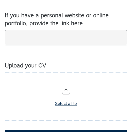
If you have a personal website or online
portfolio, provide the link here
Upload your CV
Select a file