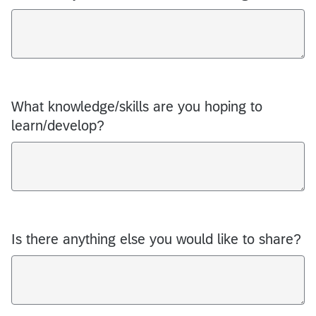
What knowledge/skills are you hoping to
learn/develop?
Is there anything else you would like to share?