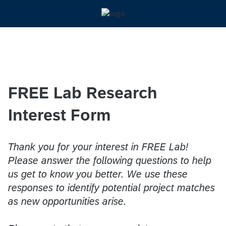
FREE Lab Research
Interest Form
Thank you for your interest in FREE Lab!
Please answer the following questions to help
us get to know you better. We use these
responses to identify potential project matches
as new opportunities arise.