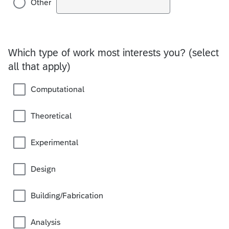
Other
Which type of work most interests you? (select
all that apply)
Computational
Theoretical
Experimental
Design
Building/Fabrication
Analysis