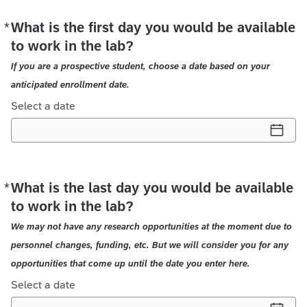
*
What is the first day you would be available
Required
to work in the lab?
If you are a prospective student, choose a date based on your
anticipated enrollment date.
Select a date
*
What is the last day you would be available
Required
to work in the lab?
We may not have any research opportunities at the moment due to
personnel changes, funding, etc. But we will consider you for any
opportunities that come up until the date you enter here.
Select a date