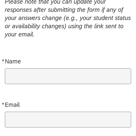
Please note that you can update your
responses after submitting the form if any of
your answers change (e.g., your student status
or availability changes) using the link sent to
your email.
*
Name
Required
*
Email
Required