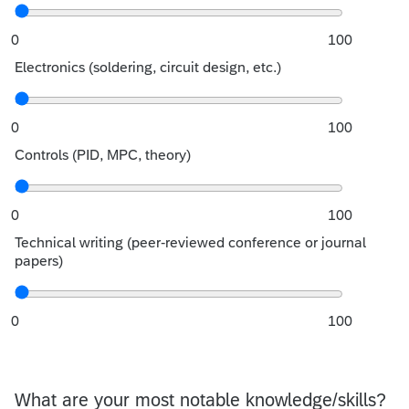
0
100
Electronics (soldering, circuit design, etc.)
0
100
Controls (PID, MPC, theory)
0
100
Technical writing (peer-reviewed conference or journal
papers)
0
100
What are your most notable knowledge/skills?