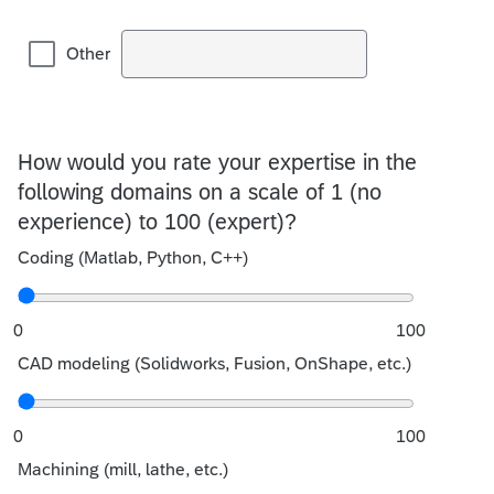
Other
How would you rate your expertise in the
following domains on a scale of 1 (no
experience) to 100 (expert)?
Coding (Matlab, Python, C++)
0
100
CAD modeling (Solidworks, Fusion, OnShape, etc.)
0
100
Machining (mill, lathe, etc.)