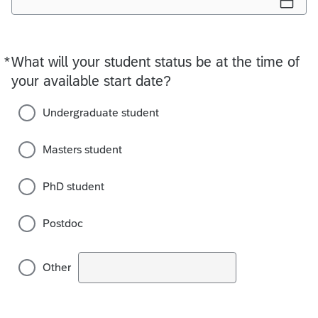
*
What will your student status be at the time of
Required
your available start date?
Undergraduate student
Masters student
PhD student
Postdoc
Other