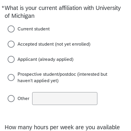
*
What is your current affiliation with University
Required
of Michigan
Current student
Accepted student (not yet enrolled)
Applicant (already applied)
Prospective student/postdoc (interested but
haven't applied yet)
Other
How many hours per week are you available