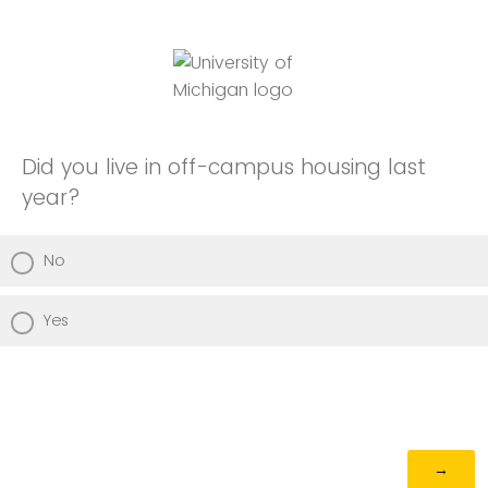
Did you live in off-campus housing last
year?
No
Yes