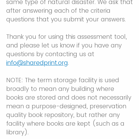
same type of natural disaster. We ask that
after answering each of the criteria
questions that you submit your answers.
Thank you for using this assessment tool,
and please let us know if you have any
questions by contacting us at
info@sharedprint.org
.
NOTE: The term storage facility is used
broadly to mean any building where
books are stored and does not necessarily
mean a purpose-designed, preservation
quality book repository, but rather any
facility where books are kept (such as a
library).