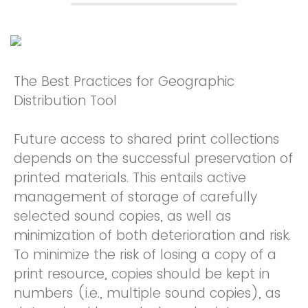
The Best Practices for Geographic
Distribution Tool
Future access to shared print collections
depends on the successful preservation of
printed materials. This entails active
management of storage of carefully
selected sound copies, as well as
minimization of both deterioration and risk.
To minimize the risk of losing a copy of a
print resource, copies should be kept in
numbers (i.e., multiple sound copies), as