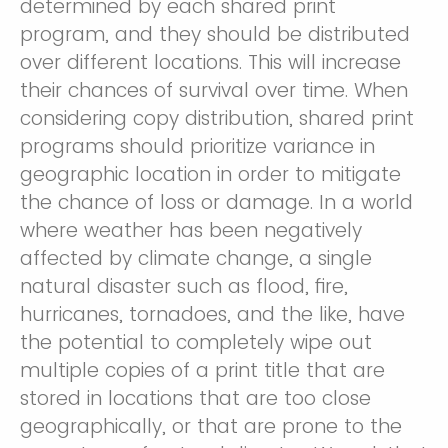
determined by each shared print
program, and they should be distributed
over different locations. This will increase
their chances of survival over time. When
considering copy distribution, shared print
programs should prioritize variance in
geographic location in order to mitigate
the chance of loss or damage. In a world
where weather has been negatively
affected by climate change, a single
natural disaster such as flood, fire,
hurricanes, tornadoes, and the like, have
the potential to completely wipe out
multiple copies of a print title that are
stored in locations that are too close
geographically, or that are prone to the