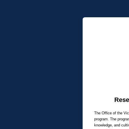
Rese
The Office of the Vi
program. The program
knowledge, and culti