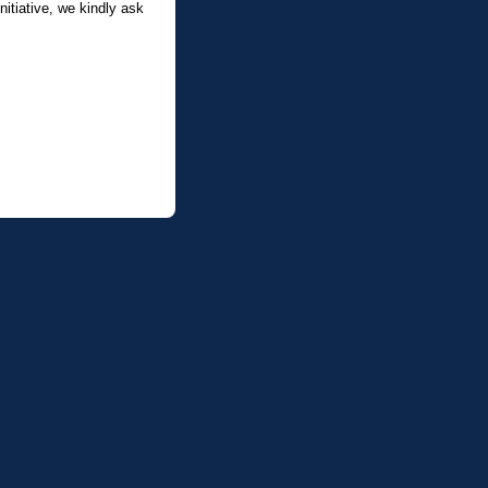
itiative, we kindly ask