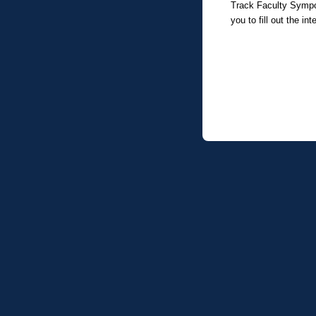
Track Faculty Symposi
you to fill out the in