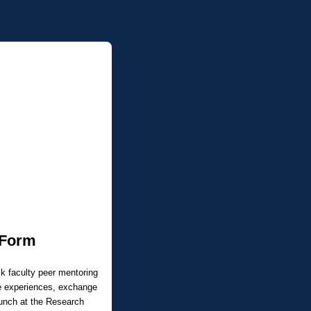
 Form
ck faculty peer mentoring
re experiences, exchange
aunch at the Research