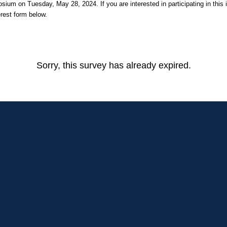
um on Tuesday, May 28, 2024. If you are interested in participating in this in
terest form below.
Sorry, this survey has already expired.