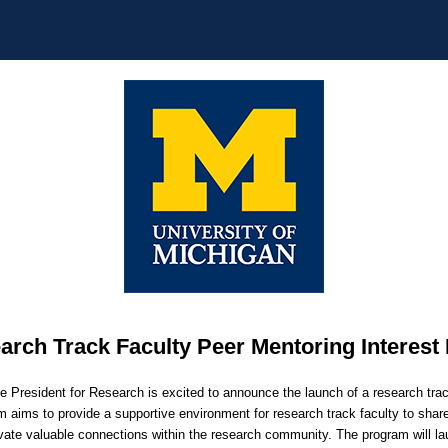
arch Track Faculty Peer Mentoring Interest
ce President for Research is excited to announce the launch of a research tra
 aims to provide a supportive environment for research track faculty to sha
vate valuable connections within the research community. The program will l