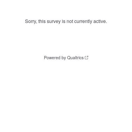
Sorry, this survey is not currently active.
Powered by Qualtrics