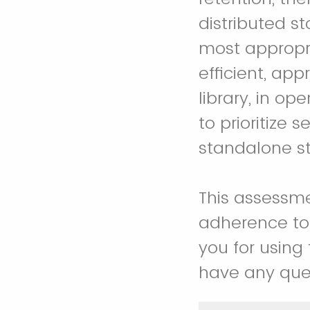
distributed s
most appropr
efficient, a
library, in op
to prioritize 
standalone sto
This assessmen
adherence to 
you for using
have any que