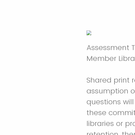
Assessment To
Member Librar
Shared print 
assumption of
questions wil
these commitm
libraries or 
retention, th