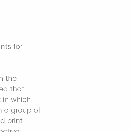
nts for
m the
ed that
 in which
n a group of
d print
ctive,