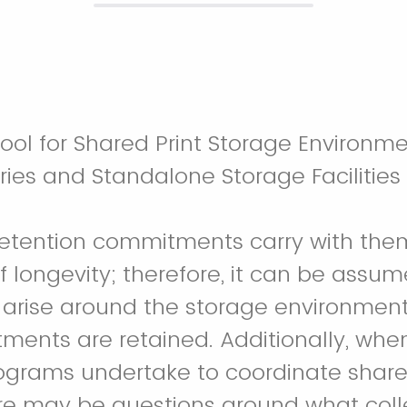
ol for Shared Print Storage Environme
ies and Standalone Storage Facilities
retention commitments carry with the
 longevity; therefore, it can be assum
l arise around the storage environment
ents are retained. Additionally, whe
programs undertake to coordinate share
ere may be questions around what colle