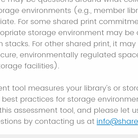
torage environments (e.g., member libr
iate. For some shared print commitme
ppropriate storage environment may b
en stacks. For other shared print, it ma
secure, environmentally regulated space
rage facilities).
t tool measures your library’s or stora
best practices for storage environme
 this assessment tool, and please let u
stions by contacting us at
info@share