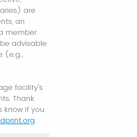
aries) are
nts, an
e a member
y be advisable
 (e.g.,
ge facility's
nts. Thank
s know if you
dprint.org
.