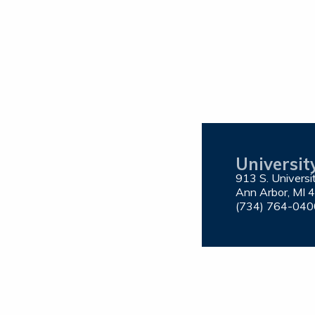
Universit
913 S. Univers
Ann Arbor, MI 
(734) 764-040