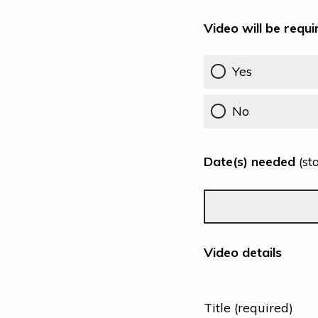
Video will be requi
Yes
No
Date(s) needed
(st
Video details
Title (required)