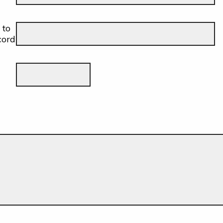
 to
cord