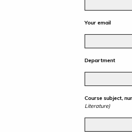
Your email
Department
Course subject, nu
Literature)