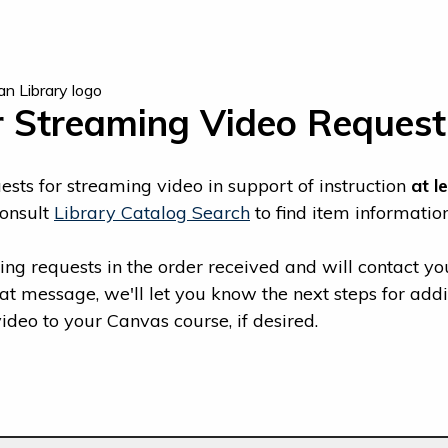
r Streaming Video Request
sts for streaming video in support of instruction
at l
consult
Library Catalog Search
to find item information
ng requests in the order received and will contact yo
hat message, we'll let you know the next steps for ad
deo to your Canvas course, if desired.