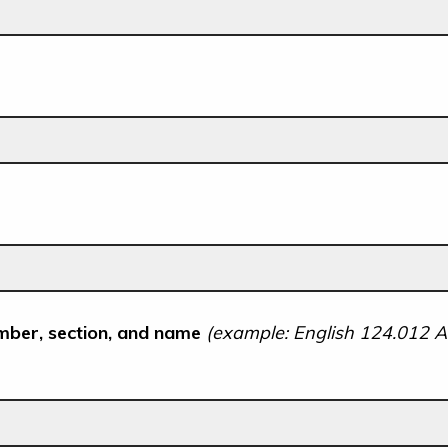
mber, section, and name
(example: English 124.012 