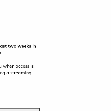
east two weeks in
.
u when access is
ding a streaming