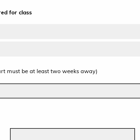
red for class
art must be at least two weeks away)