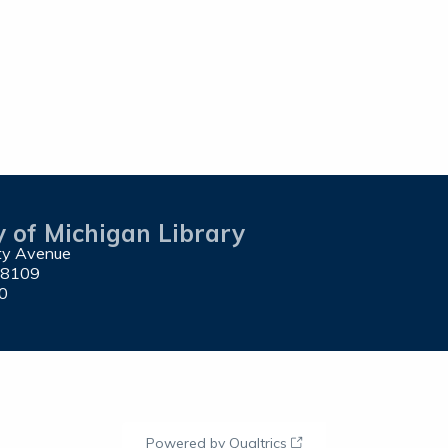
y of Michigan Library
ity Avenue
48109
0
Powered by Qualtrics