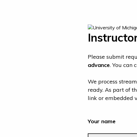
Instructo
Please submit reque
advance
. You can 
We process streami
ready. As part of t
link or embedded vi
Your name