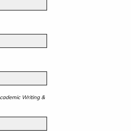
Academic Writing &