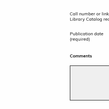
Call number or link
Library Catalog re
Publication date
(required)
Comments