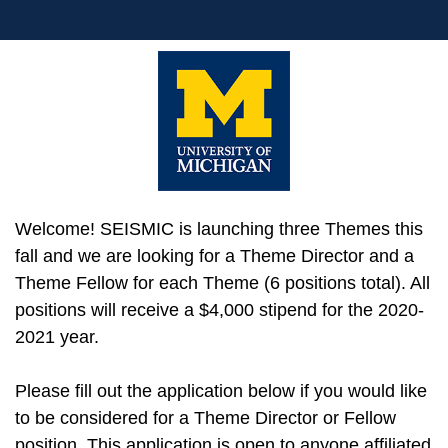
Welcome! SEISMIC is launching three Themes this
fall and we are looking for a Theme Director and a
Theme Fellow for each Theme (6 positions total). All
positions will receive a $4,000 stipend for the 2020-
2021 year.
Please fill out the application below if you would like
to be considered for a Theme Director or Fellow
position. This application is open to anyone affiliated