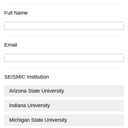
Full Name
Email
SEISMIC Institution
Arizona State University
Indiana University
Michigan State University