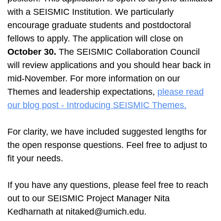
with a SEISMIC Institution. We particularly
encourage graduate students and postdoctoral
fellows to apply. The application will close on
October 30.
The SEISMIC Collaboration Council
will review applications and you should hear back in
mid-November. For more information on our
Themes and leadership expectations,
please read
our blog post - Introducing SEISMIC Themes.
For clarity, we have included suggested lengths for
the open response questions. Feel free to adjust to
fit your needs.
If you have any questions, please feel free to reach
out to our SEISMIC Project Manager Nita
Kedharnath at nitaked@umich.edu.