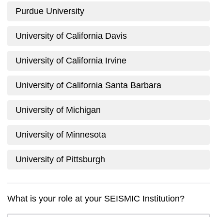
Purdue University
University of California Davis
University of California Irvine
University of California Santa Barbara
University of Michigan
University of Minnesota
University of Pittsburgh
What is your role at your SEISMIC Institution?