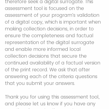
therefore seek a digital surrogate. This
assessment tool is focused on the
assessment of your program’s validation
of a digital copy, which is important when
making collection decisions, in order to
ensure the completeness and factual
representation of the digital surrogate
and enable more informed local
collection decisions that secure the
continued availability of a factual version
of the print record. We ask that after
answering each of the criteria questions
that you submit your answers.
Thank you for using this assessment tool,
and please let us know if you have any