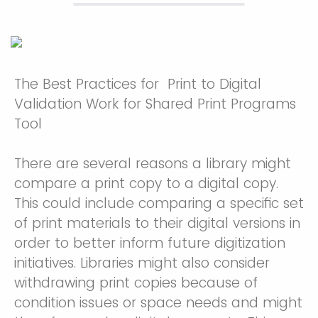
The Best Practices for Print to Digital
Validation Work for Shared Print Programs
Tool
There are several reasons a library might
compare a print copy to a digital copy.
This could include comparing a specific set
of print materials to their digital versions in
order to better inform future digitization
initiatives. Libraries might also consider
withdrawing print copies because of
condition issues or space needs and might