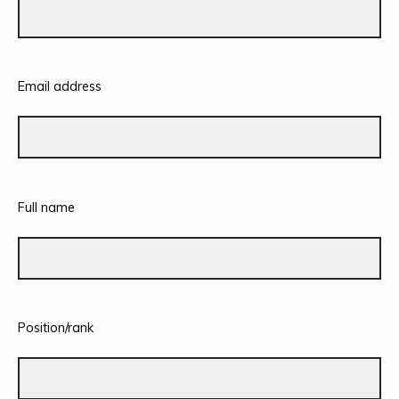
Email address
Full name
Position/rank