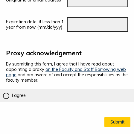
Uniqname or email address
Expiration date,
if
less than 1
year from now (mm/dd/yyy)
Proxy acknowledgement
By submitting this form, I agree that I have read about
appointing a proxy
on the Faculty and Staff Borrowing web
page
and am aware of and accept the responsibilities as the
faculty member.
I agree