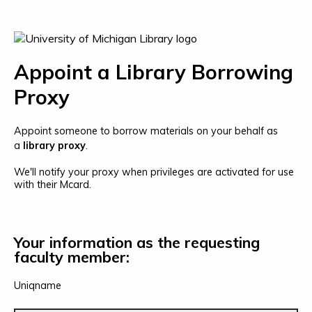
Appoint a Library Borrowing
Proxy
Appoint someone to borrow materials on your behalf as
a
library proxy
.
We'll notify your proxy when privileges are activated for use
with their Mcard.
Your information as the requesting
faculty member:
Uniqname