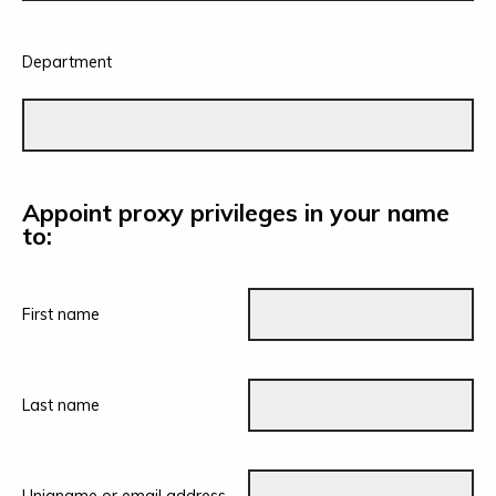
Department
Appoint proxy privileges in your name
to:
First name
Last name