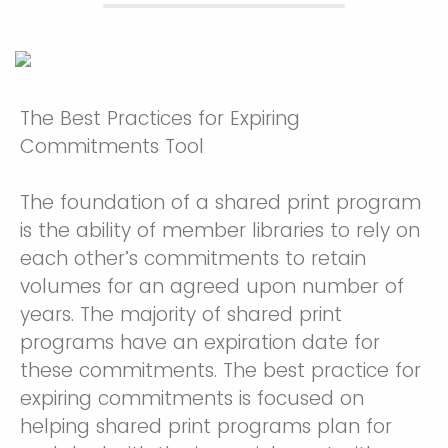
The Best Practices for Expiring
Commitments Tool
The foundation of a shared print program
is the ability of member libraries to rely on
each other’s commitments to retain
volumes for an agreed upon number of
years. The majority of shared print
programs have an expiration date for
these commitments. The best practice for
expiring commitments is focused on
helping shared print programs plan for