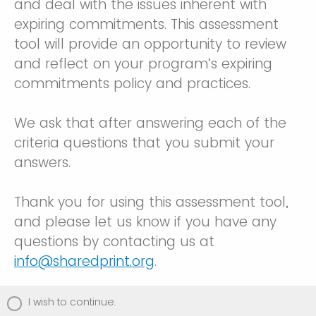
and deal with the issues inherent with
expiring commitments. This assessment
tool will provide an opportunity to review
and reflect on your program’s expiring
commitments policy and practices.
We ask that after answering each of the
criteria questions that you submit your
answers.
Thank you for using this assessment tool,
and please let us know if you have any
questions by contacting us at
info@sharedprint.org
.
I wish to continue.