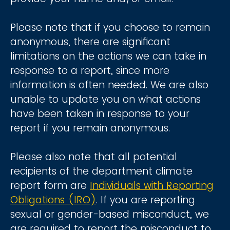
Please note that if you choose to remain
anonymous, there are significant
limitations on the actions we can take in
response to a report, since more
information is often needed. We are also
unable to update you on what actions
have been taken in response to your
report if you remain anonymous.
Please also note that all potential
recipients of the department climate
report form are
Individuals with Reporting
Obligations (IRO)
. If you are reporting
sexual or gender-based misconduct, we
are required to report the misconduct to