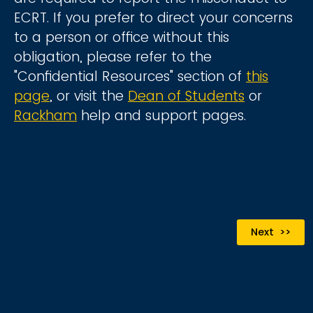
ECRT. If you prefer to direct your concerns
to a person or office without this
obligation, please refer to the
"Confidential Resources" section of
this
page
, or visit the
Dean of Students
or
Rackham
help and support pages.