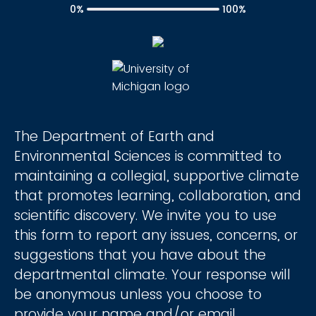
0%
100%
The Department of Earth and
Environmental Sciences is committed to
maintaining a collegial, supportive climate
that promotes learning, collaboration, and
scientific discovery. We invite you to use
this form to report any issues, concerns, or
suggestions that you have about the
departmental climate. Your response will
be anonymous unless you choose to
provide your name and/or email.