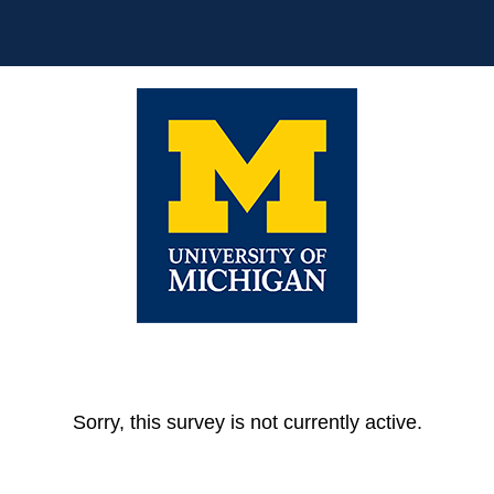
Sorry, this survey is not currently active.