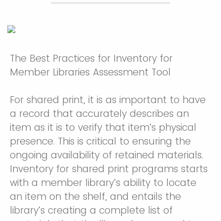
The Best Practices for Inventory for
Member Libraries Assessment Tool
For shared print, it is as important to have
a record that accurately describes an
item as it is to verify that item’s physical
presence. This is critical to ensuring the
ongoing availability of retained materials.
Inventory for shared print programs starts
with a member library’s ability to locate
an item on the shelf, and entails the
library’s creating a complete list of