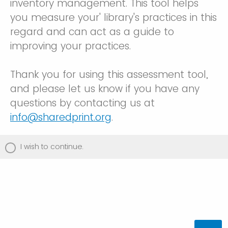
inventory management. This tool helps
you measure your' library's practices in this
regard and can act as a guide to
improving your practices.
Thank you for using this assessment tool,
and please let us know if you have any
questions by contacting us at
info@sharedprint.org
.
I wish to continue.