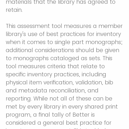
materials that the library has agreed to
retain.
This assessment tool measures a member
library's use of best practices for inventory
when it comes to single part monographs;
additional considerations should be given
to monographs cataloged as sets. This
tool measures criteria that relate to
specific inventory practices, including
physical item verification, validation, bib
and metadata reconciliation, and
reporting. While not all of these can be
met by every library in every shared print
program, a final tally of Better is
considered a general best practice for