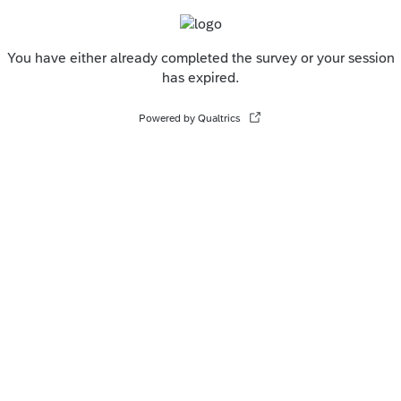
You have either already completed the survey or your session
has expired.
Powered by Qualtrics