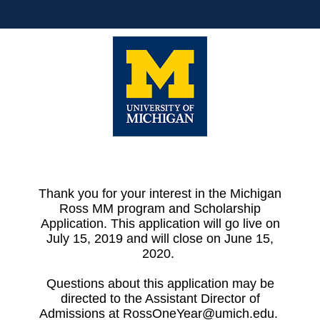
Thank you for your interest in the Michigan
Ross MM program and Scholarship
Application. This application will go live on
July 15, 2019 and will close on June 15,
2020.
Questions about this application may be
directed to the Assistant Director of
Admissions at RossOneYear@umich.edu.