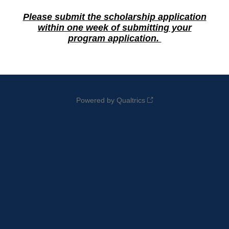
Please submit the scholarship application
within one week of submitting your
program application.
Powered by Qualtrics